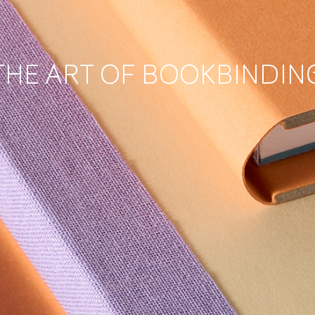
THE ART OF BOOKBINDIN