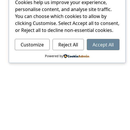
Cookies help us improve your experience,
personalise content, and analyse site traffic.
You can choose which cookies to allow by
clicking Customise. Select Accept all to consent,
or Reject all to decline non-essential cookies.
Customize
Reject All
Accept All
Powered by
ERVICES
of our unique ability to seamlessly
s keeping abreast of the latest
and larger run products, all to an
de and support our client to ensure