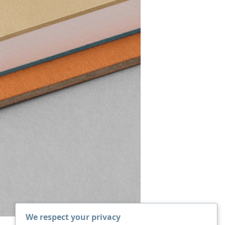
We respect your privacy