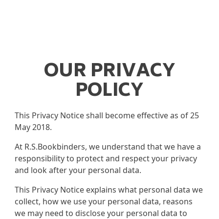
OUR PRIVACY
POLICY
This Privacy Notice shall become effective as of 25
May 2018.
At R.S.Bookbinders, we understand that we have a
responsibility to protect and respect your privacy
and look after your personal data.
This Privacy Notice explains what personal data we
collect, how we use your personal data, reasons
we may need to disclose your personal data to