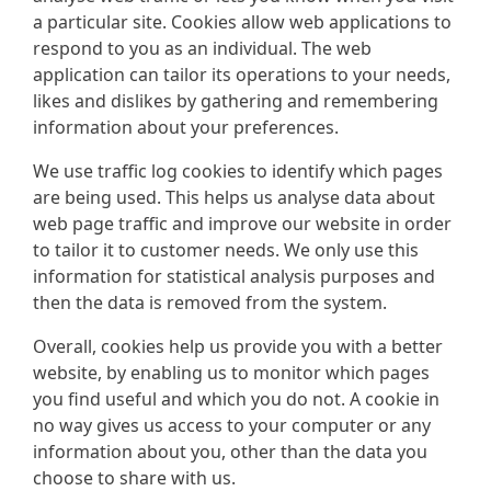
a particular site. Cookies allow web applications to
respond to you as an individual. The web
application can tailor its operations to your needs,
likes and dislikes by gathering and remembering
information about your preferences.
We use traffic log cookies to identify which pages
are being used. This helps us analyse data about
web page traffic and improve our website in order
to tailor it to customer needs. We only use this
information for statistical analysis purposes and
then the data is removed from the system.
Overall, cookies help us provide you with a better
website, by enabling us to monitor which pages
you find useful and which you do not. A cookie in
no way gives us access to your computer or any
information about you, other than the data you
choose to share with us.