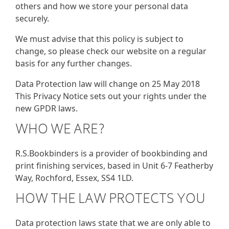
others and how we store your personal data
securely.
We must advise that this policy is subject to
change, so please check our website on a regular
basis for any further changes.
Data Protection law will change on 25 May 2018
This Privacy Notice sets out your rights under the
new GPDR laws.
WHO WE ARE?
R.S.Bookbinders is a provider of bookbinding and
print finishing services, based in Unit 6-7 Featherby
Way, Rochford, Essex, SS4 1LD.
HOW THE LAW PROTECTS YOU
Data protection laws state that we are only able to