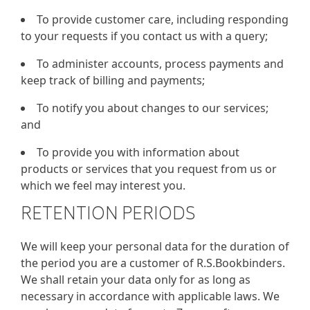
To provide customer care, including responding
to your requests if you contact us with a query;
To administer accounts, process payments and
keep track of billing and payments;
To notify you about changes to our services;
and
To provide you with information about
products or services that you request from us or
which we feel may interest you.
RETENTION PERIODS
We will keep your personal data for the duration of
the period you are a customer of R.S.Bookbinders.
We shall retain your data only for as long as
necessary in accordance with applicable laws. We