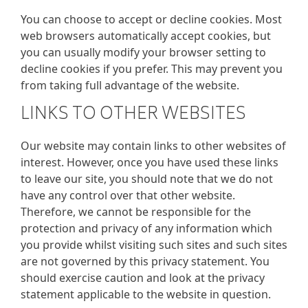
You can choose to accept or decline cookies. Most
web browsers automatically accept cookies, but
you can usually modify your browser setting to
decline cookies if you prefer. This may prevent you
from taking full advantage of the website.
LINKS TO OTHER WEBSITES
Our website may contain links to other websites of
interest. However, once you have used these links
to leave our site, you should note that we do not
have any control over that other website.
Therefore, we cannot be responsible for the
protection and privacy of any information which
you provide whilst visiting such sites and such sites
are not governed by this privacy statement. You
should exercise caution and look at the privacy
statement applicable to the website in question.