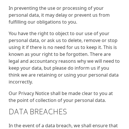
In preventing the use or processing of your
personal data, it may delay or prevent us from
fulfilling our obligations to you.
You have the right to object to our use of your
personal data, or ask us to delete, remove or stop
using it if there is no need for us to keep it. This is
known as your right to be forgotten. There are
legal and accountancy reasons why we will need to
keep your data, but please do inform us if you
think we are retaining or using your personal data
incorrectly.
Our Privacy Notice shall be made clear to you at
the point of collection of your personal data.
DATA BREACHES
In the event of a data breach, we shall ensure that