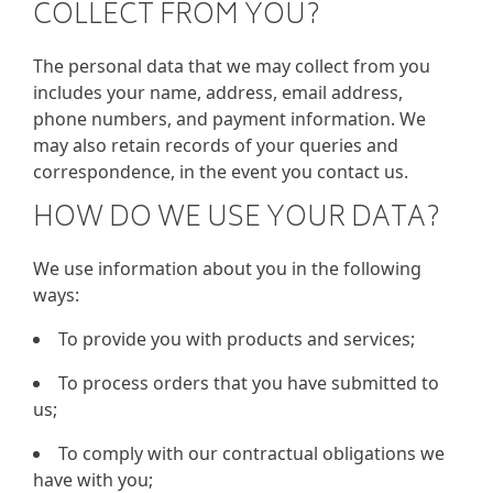
COLLECT FROM YOU?
The personal data that we may collect from you
includes your name, address, email address,
phone numbers, and payment information. We
may also retain records of your queries and
correspondence, in the event you contact us.
HOW DO WE USE YOUR DATA?
We use information about you in the following
ways:
To provide you with products and services;
To process orders that you have submitted to
us;
To comply with our contractual obligations we
have with you;