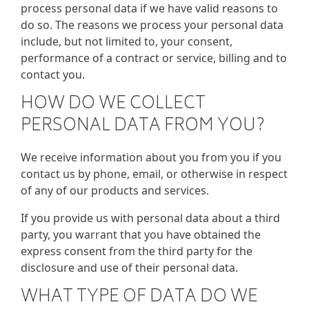
process personal data if we have valid reasons to
do so. The reasons we process your personal data
include, but not limited to, your consent,
performance of a contract or service, billing and to
contact you.
HOW DO WE COLLECT
PERSONAL DATA FROM YOU?
We receive information about you from you if you
contact us by phone, email, or otherwise in respect
of any of our products and services.
If you provide us with personal data about a third
party, you warrant that you have obtained the
express consent from the third party for the
disclosure and use of their personal data.
WHAT TYPE OF DATA DO WE