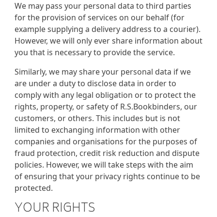
We may pass your personal data to third parties
for the provision of services on our behalf (for
example supplying a delivery address to a courier).
However, we will only ever share information about
you that is necessary to provide the service.
Similarly, we may share your personal data if we
are under a duty to disclose data in order to
comply with any legal obligation or to protect the
rights, property, or safety of R.S.Bookbinders, our
customers, or others. This includes but is not
limited to exchanging information with other
companies and organisations for the purposes of
fraud protection, credit risk reduction and dispute
policies. However, we will take steps with the aim
of ensuring that your privacy rights continue to be
protected.
YOUR RIGHTS