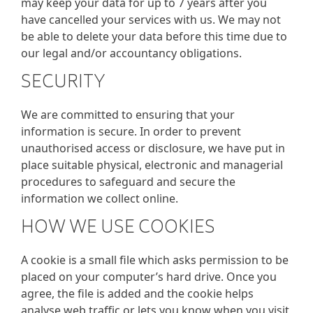
may keep your data for up to 7 years after you
have cancelled your services with us. We may not
be able to delete your data before this time due to
our legal and/or accountancy obligations.
SECURITY
We are committed to ensuring that your
information is secure. In order to prevent
unauthorised access or disclosure, we have put in
place suitable physical, electronic and managerial
procedures to safeguard and secure the
information we collect online.
HOW WE USE COOKIES
A cookie is a small file which asks permission to be
placed on your computer’s hard drive. Once you
agree, the file is added and the cookie helps
analyse web traffic or lets you know when you visit