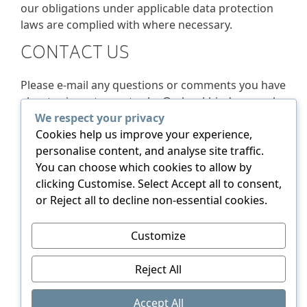
our obligations under applicable data protection
laws are complied with where necessary.
CONTACT US
Please e-mail any questions or comments you have
about privacy to us at
sales@rsbookbinders.co.uk
We respect your privacy
YOUR RIGHT TO MAKE A
Cookies help us improve your experience,
COMPLAINT
personalise content, and analyse site traffic.
You can choose which cookies to allow by
clicking Customise. Select Accept all to consent,
You have the right to make a complaint about how
or Reject all to decline non-essential cookies.
we process your personal data to the Information
Commissioner. Find out more
here.
Customize
Reject All
© 2026 RS Bookbinders. All rights reserved.
Accept All