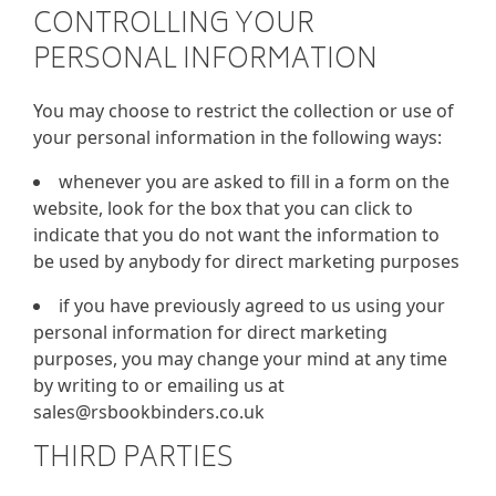
CONTROLLING YOUR
PERSONAL INFORMATION
You may choose to restrict the collection or use of
your personal information in the following ways:
whenever you are asked to fill in a form on the
website, look for the box that you can click to
indicate that you do not want the information to
be used by anybody for direct marketing purposes
if you have previously agreed to us using your
personal information for direct marketing
purposes, you may change your mind at any time
by writing to or emailing us at
sales@rsbookbinders.co.uk
THIRD PARTIES